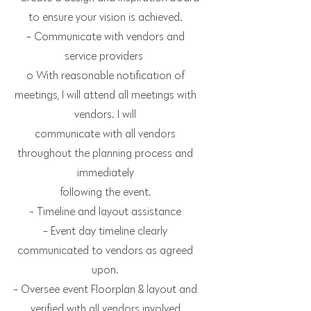
to ensure your vision is achieved.
- Communicate with vendors and
service providers
o With reasonable notification of
meetings, I will attend all meetings with
vendors. I will
communicate with all vendors
throughout the planning process and
immediately
following the event.
- Timeline and layout assistance
- Event day timeline clearly
communicated to vendors as agreed
upon.
- Oversee event Floorplan & layout and
verified with all vendors involved