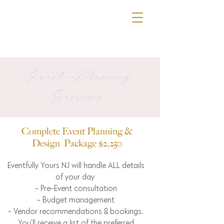
Event Planning
Services
Complete Event Planning &
Design Package $2,250
Eventfully Yours NJ will handle ALL details
of your day
- Pre-Event consultation
- Budget management
- Vendor recommendations & bookings.
You'll receive a list of the preferred