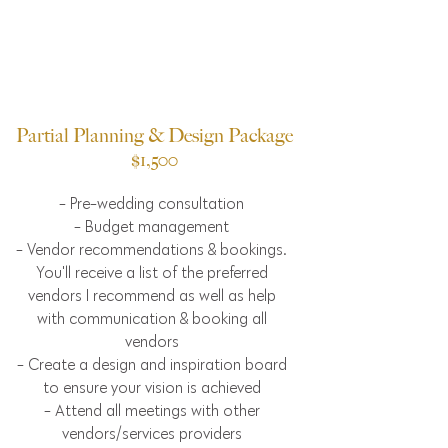
Partial Planning & Design Package
$1,500
- Pre-wedding consultation
- Budget management
- Vendor recommendations & bookings.
You'll receive a list of the preferred
vendors I recommend as well as help
with communication & booking all
vendors
- Create a design and inspiration board
to ensure your vision is achieved
- Attend all meetings with other
vendors/services providers