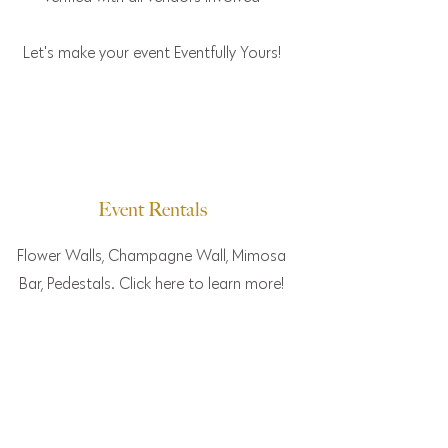
Let's make your event Eventfully Yours!
Event Rentals
Flower Walls, Champagne Wall, Mimosa
Bar, Pedestals. Click here to learn more!