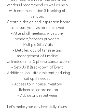
vendors I recommend as well as help
with communication & booking all
vendors
- Create a design and inspiration board
to ensure your vision is achieved
- Attend all meetings with other
vendors/services providers
- Multiple Site Visits
- Detailed day of timeline and
management of timeline
- Unlimited email & phone consultations
- Set-Up & Breakdown of Event
- Additional on- site assistant(s) during
set up if needed
- Access to in house inventory
- Rehearsal coordination
- ALL details in between
Let's make your day Eventfully Yours!