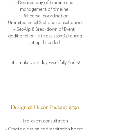
- Detailed day of timeline and
management of timeline
- Rehearsal coordination
- Unlimited email & phone consultations
- Set-Up & Breakdown of Event
-additional on- site assistant(s) during
set up if needed
Let's make your day Eventfully Yours!
Design & Décor Package $750
- Pre-event consultation
- Create a design and inspiration board